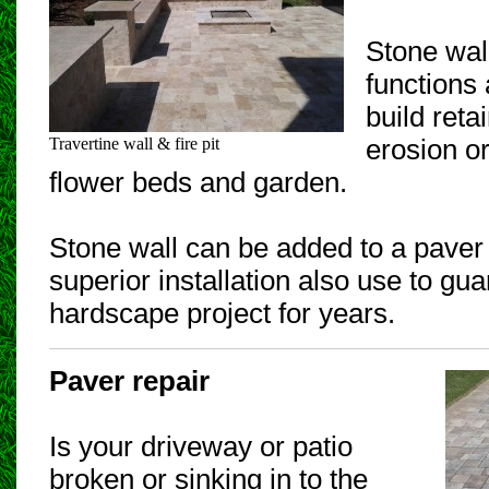
Stone wal
functions
build reta
Travertine wall & fire pit
erosion or
flower beds and garden.
Stone wall can be added to a paver p
superior installation also use to gu
hardscape project for years.
Paver repair
Is your driveway or patio
broken or sinking in to the