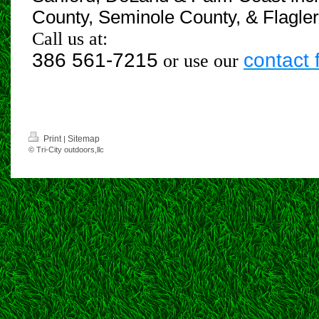
County, Seminole County, & Flagle
Call us at:
386 561-7215
contact 
or use our
Print
Sitemap
|
© Tri-City outdoors,llc