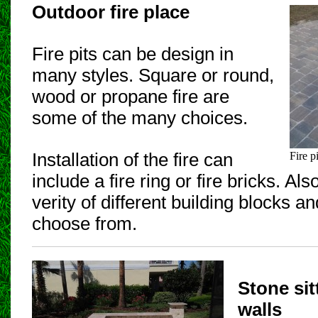
Outdoor fire place
Fire pits can be design in
many styles. Square or round,
wood or propane fire are
some of the many choices.
Installation of the fire can
Fire pi
include a fire ring or fire bricks. A
verity of different building blocks a
choose from.
Stone sit
walls