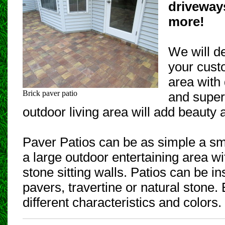
driveway
more!
We will d
your cust
area with 
Brick paver patio
and superi
outdoor living area will add beauty
Paver Patios can be as simple a sm
a large outdoor entertaining area wit
stone sitting walls. Patios can be in
pavers, travertine or natural stone
different characteristics and colors.