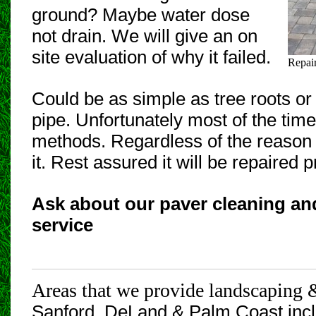
ground? Maybe water dose
not drain. We will give an on
site evaluation of why it failed.
Repai
Could be as simple as tree roots or 
pipe. Unfortunately most of the time 
methods. Regardless of the reason i
it. Rest assured it will be repaired p
Ask about our paver cleaning an
service
Areas that we provide landscaping 
Sanford, DeLand
& Palm Coast incl