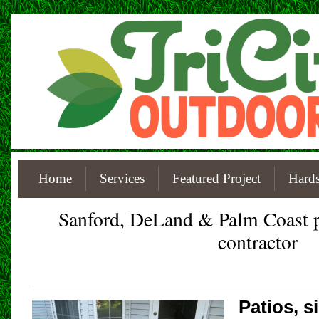
Home
Services
Featured Project
Hards
Sanford, DeLand & Palm Coast
contractor
Patios, 